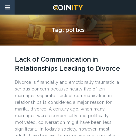
Tag :
politics
Lack of Communication in
Relationships Leading to Divorce
Divorce is financially and emotionally traumatic, a
serious concern because nearly five of ten
marriages separate. Lack of communication in
relationships is considered a major reason for
marital divorce. A century ago, when many
marriages were economically and politically
motivated, conversation might have been less
significant. In today’s society, however, most
adults have free will to marry and subsequently