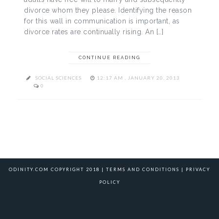
divorce whom they please. Identifying the reason
for this wall in communication is important, as
divorce rates are continually rising. An […]
CONTINUE READING
SOCIAL SCIENCES
12:17 AM , JANUARY 20, 2013
0
ODINITY.COM COPYRIGHT 2018 |
TERMS AND CONDITIONS
|
PRIVACY
POLICY