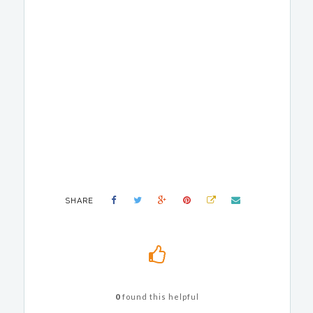
SHARE
0
found this helpful