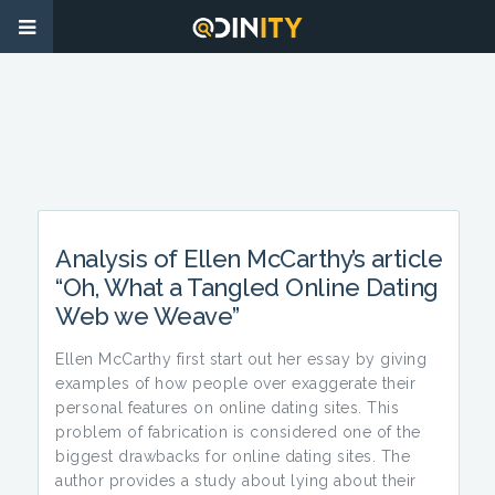
Analysis of Ellen McCarthy’s article
“Oh, What a Tangled Online Dating
Web we Weave”
Ellen McCarthy first start out her essay by giving
examples of how people over exaggerate their
personal features on online dating sites. This
problem of fabrication is considered one of the
biggest drawbacks for online dating sites. The
author provides a study about lying about their