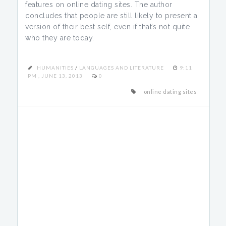
features on online dating sites. The author
concludes that people are still likely to present a
version of their best self, even if that’s not quite
who they are today.
HUMANITIES
/
LANGUAGES AND LITERATURE
9:11
PM , JUNE 13, 2013
0
online dating sites