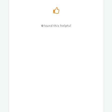
0
found this helpful