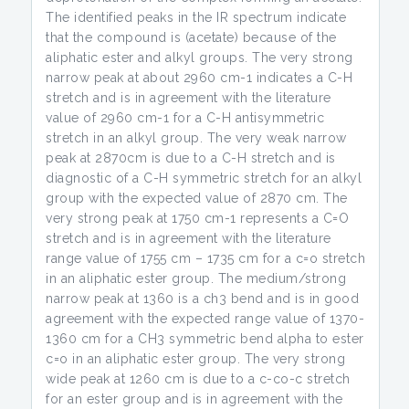
The identified peaks in the IR spectrum indicate
that the compound is (acetate) because of the
aliphatic ester and alkyl groups. The very strong
narrow peak at about 2960 cm-1 indicates a C-H
stretch and is in agreement with the literature
value of 2960 cm-1 for a C-H antisymmetric
stretch in an alkyl group. The very weak narrow
peak at 2870cm is due to a C-H stretch and is
diagnostic of a C-H symmetric stretch for an alkyl
group with the expected value of 2870 cm. The
very strong peak at 1750 cm-1 represents a C=O
stretch and is in agreement with the literature
range value of 1755 cm – 1735 cm for a c=o stretch
in an aliphatic ester group. The medium/strong
narrow peak at 1360 is a ch3 bend and is in good
agreement with the expected range value of 1370-
1360 cm for a CH3 symmetric bend alpha to ester
c=o in an aliphatic ester group. The very strong
wide peak at 1260 cm is due to a c-co-c stretch
for an ester group and is in agreement with the