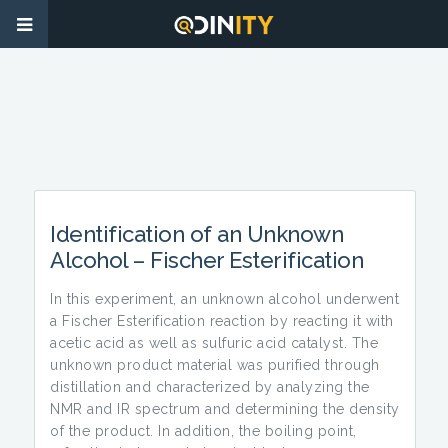
Identification of an Unknown
Alcohol – Fischer Esterification
In this experiment, an unknown alcohol underwent
a Fischer Esterification reaction by reacting it with
acetic acid as well as sulfuric acid catalyst. The
unknown product material was purified through
distillation and characterized by analyzing the
NMR and IR spectrum and determining the density
of the product. In addition, the boiling point,