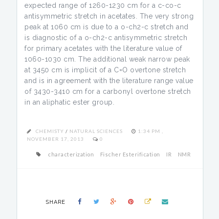
expected range of 1260-1230 cm for a c-co-c
antisymmetric stretch in acetates. The very strong
peak at 1060 cm is due to a o-ch2-c stretch and
is diagnostic of a o-ch2-c antisymmetric stretch
for primary acetates with the literature value of
1060-1030 cm. The additional weak narrow peak
at 3450 cm is implicit of a C=O overtone stretch
and is in agreement with the literature range value
of 3430-3410 cm for a carbonyl overtone stretch
in an aliphatic ester group.
CHEMISTY
/
NATURAL SCIENCES
1:34 PM ,
NOVEMBER 17, 2013
0
characterization
Fischer Esterification
IR
NMR
SHARE