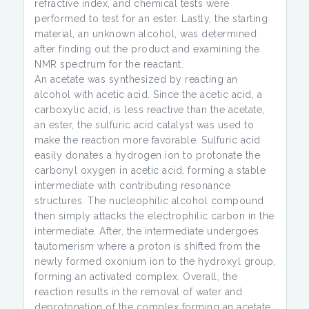
refractive index, and chemical tests were
performed to test for an ester. Lastly, the starting
material, an unknown alcohol, was determined
after finding out the product and examining the
NMR spectrum for the reactant.
An acetate was synthesized by reacting an
alcohol with acetic acid. Since the acetic acid, a
carboxylic acid, is less reactive than the acetate,
an ester, the sulfuric acid catalyst was used to
make the reaction more favorable. Sulfuric acid
easily donates a hydrogen ion to protonate the
carbonyl oxygen in acetic acid, forming a stable
intermediate with contributing resonance
structures. The nucleophilic alcohol compound
then simply attacks the electrophilic carbon in the
intermediate. After, the intermediate undergoes
tautomerism where a proton is shifted from the
newly formed oxonium ion to the hydroxyl group,
forming an activated complex. Overall, the
reaction results in the removal of water and
deprotonation of the complex forming an acetate.