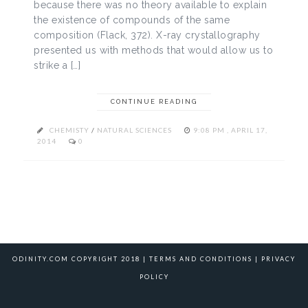
because there was no theory available to explain
the existence of compounds of the same
composition (Flack, 372). X-ray crystallography
presented us with methods that would allow us to
strike a […]
CONTINUE READING
CHEMISTY
/
NATURAL SCIENCES
9:08 PM , APRIL 17,
2014
0
ODINITY.COM COPYRIGHT 2018 |
TERMS AND CONDITIONS
|
PRIVACY
POLICY