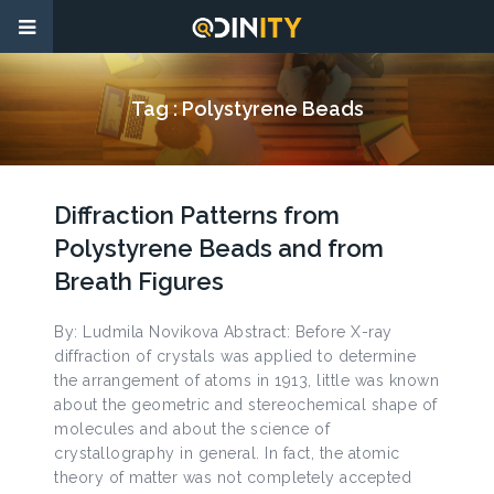
Tag :
Polystyrene Beads
Diffraction Patterns from
Polystyrene Beads and from
Breath Figures
By: Ludmila Novikova Abstract: Before X-ray
diffraction of crystals was applied to determine
the arrangement of atoms in 1913, little was known
about the geometric and stereochemical shape of
molecules and about the science of
crystallography in general. In fact, the atomic
theory of matter was not completely accepted