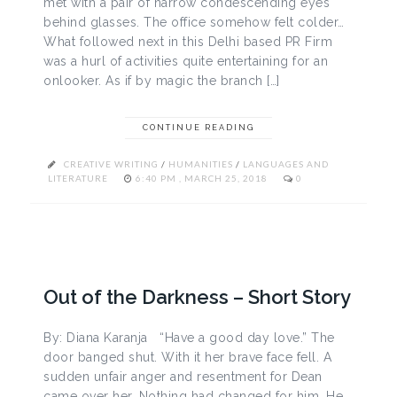
met with a pair of narrow condescending eyes
behind glasses. The office somehow felt colder…
What followed next in this Delhi based PR Firm
was a hurl of activities quite entertaining for an
onlooker. As if by magic the branch […]
CONTINUE READING
CREATIVE WRITING
/
HUMANITIES
/
LANGUAGES AND
LITERATURE
6:40 PM , MARCH 25, 2018
0
Out of the Darkness – Short Story
By: Diana Karanja “Have a good day love.” The
door banged shut. With it her brave face fell. A
sudden unfair anger and resentment for Dean
came over her. Nothing had changed for him. He