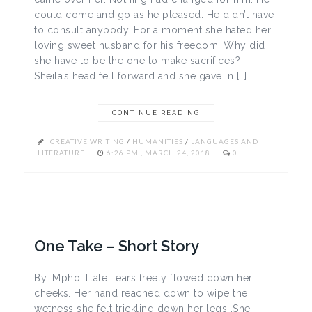
could come and go as he pleased. He didn’t have
to consult anybody. For a moment she hated her
loving sweet husband for his freedom. Why did
she have to be the one to make sacrifices?
Sheila’s head fell forward and she gave in […]
CONTINUE READING
CREATIVE WRITING
/
HUMANITIES
/
LANGUAGES AND
LITERATURE
6:26 PM , MARCH 24, 2018
0
One Take – Short Story
By: Mpho Tlale Tears freely flowed down her
cheeks. Her hand reached down to wipe the
wetness she felt trickling down her legs .She