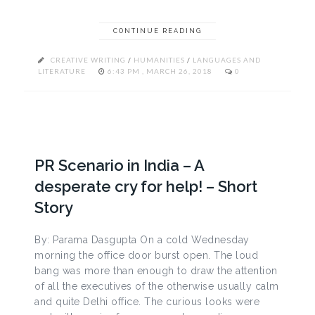
CONTINUE READING
CREATIVE WRITING
/
HUMANITIES
/
LANGUAGES AND
LITERATURE
6:43 PM , MARCH 26, 2018
0
PR Scenario in India – A
desperate cry for help! – Short
Story
By: Parama Dasgupta On a cold Wednesday
morning the office door burst open. The loud
bang was more than enough to draw the attention
of all the executives of the otherwise usually calm
and quite Delhi office. The curious looks were