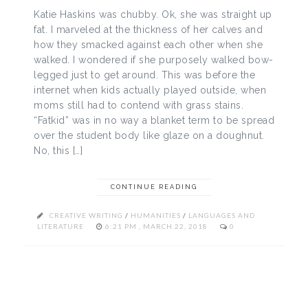
Katie Haskins was chubby. Ok, she was straight up
fat. I marveled at the thickness of her calves and
how they smacked against each other when she
walked. I wondered if she purposely walked bow-
legged just to get around. This was before the
internet when kids actually played outside, when
moms still had to contend with grass stains.
“Fatkid” was in no way a blanket term to be spread
over the student body like glaze on a doughnut.
No, this […]
CONTINUE READING
CREATIVE WRITING
/
HUMANITIES
/
LANGUAGES AND
LITERATURE
6:21 PM , MARCH 22, 2018
0