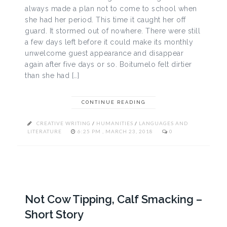
always made a plan not to come to school when
she had her period. This time it caught her off
guard. It stormed out of nowhere. There were still
a few days left before it could make its monthly
unwelcome guest appearance and disappear
again after five days or so. Boitumelo felt dirtier
than she had […]
CONTINUE READING
CREATIVE WRITING
/
HUMANITIES
/
LANGUAGES AND
LITERATURE
6:25 PM , MARCH 23, 2018
0
Not Cow Tipping, Calf Smacking –
Short Story