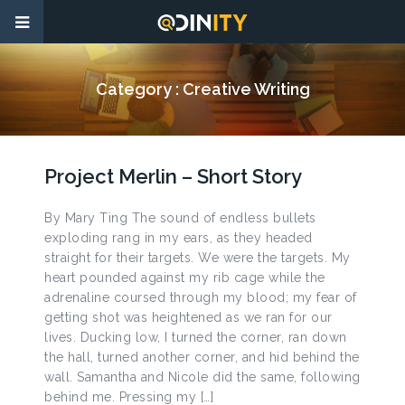
Category :
Creative Writing
Project Merlin – Short Story
By Mary Ting The sound of endless bullets
exploding rang in my ears, as they headed
straight for their targets. We were the targets. My
heart pounded against my rib cage while the
adrenaline coursed through my blood; my fear of
getting shot was heightened as we ran for our
lives. Ducking low, I turned the corner, ran down
the hall, turned another corner, and hid behind the
wall. Samantha and Nicole did the same, following
behind me. Pressing my […]