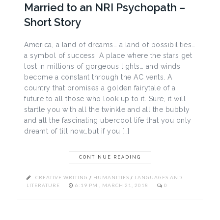
Married to an NRI Psychopath –
Short Story
America, a land of dreams… a land of possibilities…
a symbol of success. A place where the stars get
lost in millions of gorgeous lights… and winds
become a constant through the AC vents. A
country that promises a golden fairytale of a
future to all those who look up to it. Sure, it will
startle you with all the twinkle and all the bubbly
and all the fascinating ubercool life that you only
dreamt of till now…but if you […]
CONTINUE READING
CREATIVE WRITING
/
HUMANITIES
/
LANGUAGES AND
LITERATURE
6:19 PM , MARCH 21, 2018
0